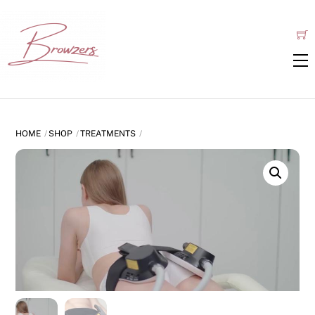
Skip
to
content
HOME
SHOP
TREATMENTS