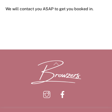
We will contact you ASAP to get you booked in.
Back
To
Top
Instagram
Facebook