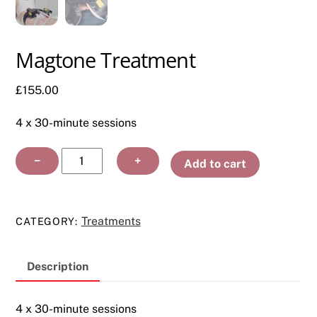
Magtone Treatment
£
155.00
4 x 30-minute sessions
Magtone
−
+
Add to cart
Treatment
quantity
Treatments
CATEGORY:
Description
4 x 30-minute sessions