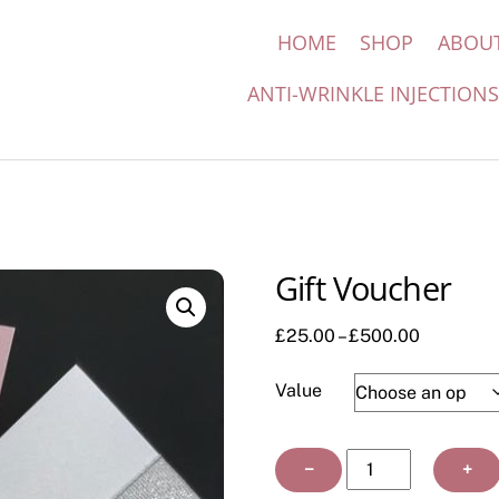
HOME
SHOP
ABOU
ANTI-WRINKLE INJECTION
Gift Voucher
Price
£
25.00
–
£
500.00
range:
£25.00
Value
through
£500.00
Gift
−
+
Voucher