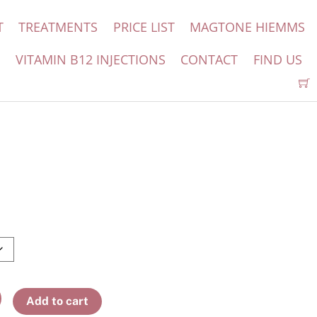
T
TREATMENTS
PRICE LIST
MAGTONE HIEMMS
S
VITAMIN B12 INJECTIONS
CONTACT
FIND US
Add to cart