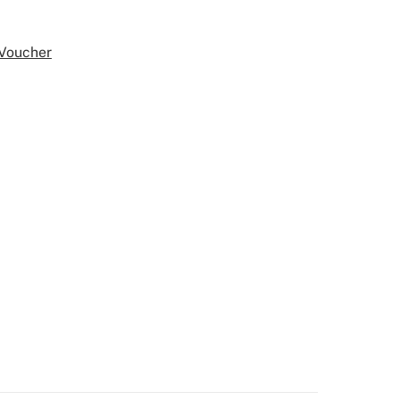
 Voucher