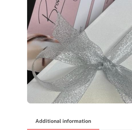
Additional information