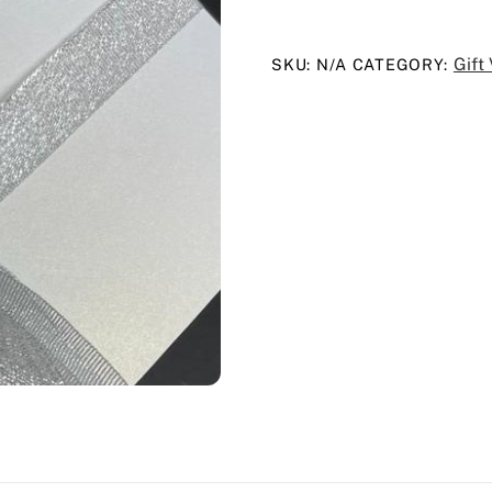
quantity
Gift
SKU:
N/A
CATEGORY: