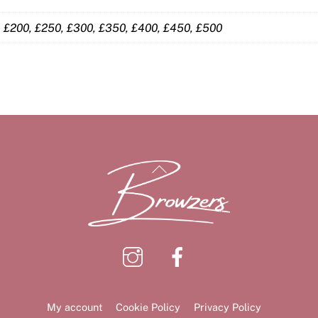
0, £200, £250, £300, £350, £400, £450, £500
Back
To
Top
Instagram
Facebook
My account
Cookie Policy
Privacy Policy