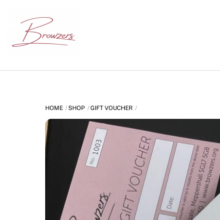
Skip
to
content
HOME
SHOP
GIFT VOUCHER