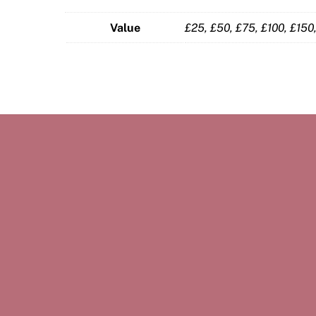
Value
£25, £50, £75, £100, £15